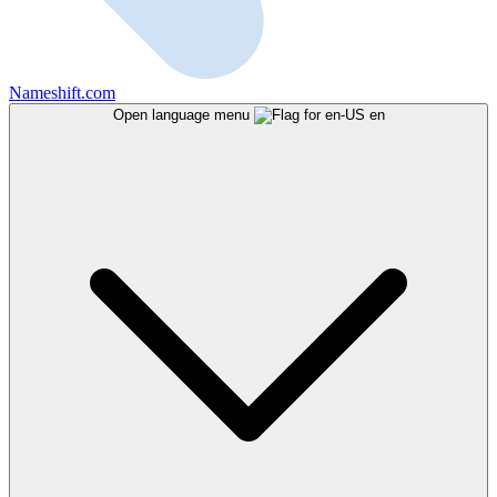
Nameshift.com
Open language menu
en