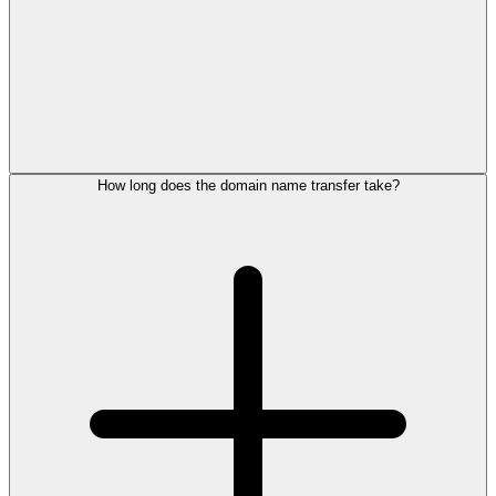
How long does the domain name transfer take?