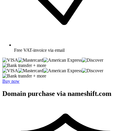
Free
VAT-invoice via email
+ more
+ more
Buy now
Domain purchase via nameshift.com