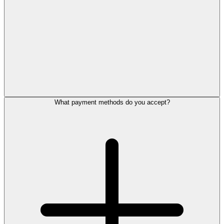
What payment methods do you accept?