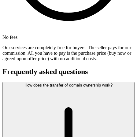
No fees
Our services are completely free for buyers. The seller pays for our
commission. All you have to pay is the purchase price (buy now or
agreed upon offer price) with no additional costs.
Frequently asked questions
How does the transfer of domain ownership work?