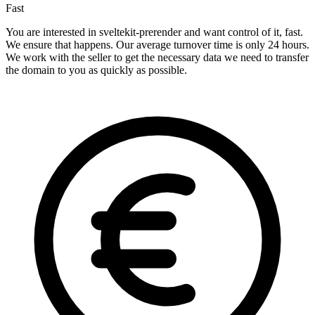
Fast
You are interested in sveltekit-prerender and want control of it, fast.
We ensure that happens. Our average turnover time is only 24 hours.
We work with the seller to get the necessary data we need to transfer
the domain to you as quickly as possible.