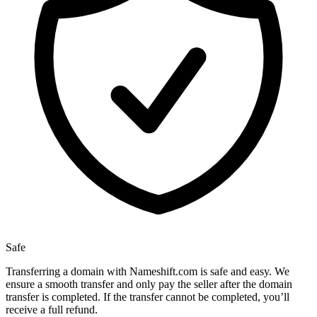
Safe
Transferring a domain with Nameshift.com is safe and easy. We
ensure a smooth transfer and only pay the seller after the domain
transfer is completed. If the transfer cannot be completed, you’ll
receive a full refund.