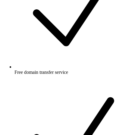
Free
domain transfer service