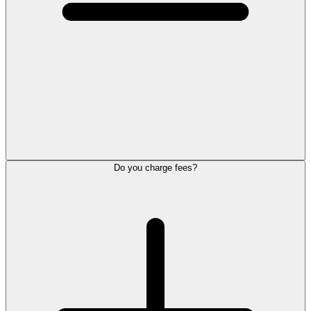
Do you charge fees?