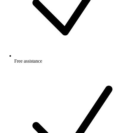
Free
assistance