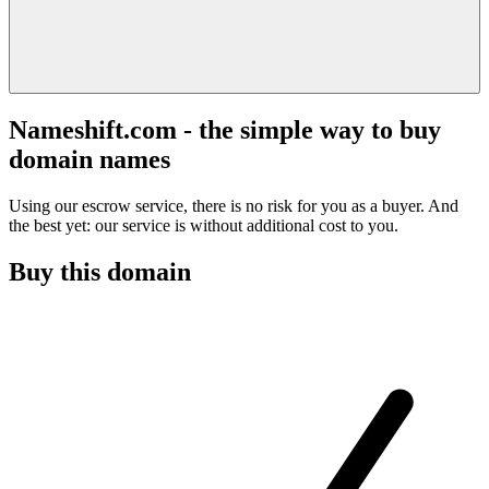
Nameshift.com - the simple way to buy
domain names
Using our escrow service, there is no risk for you as a buyer. And
the best yet: our service is without additional cost to you.
Buy this domain